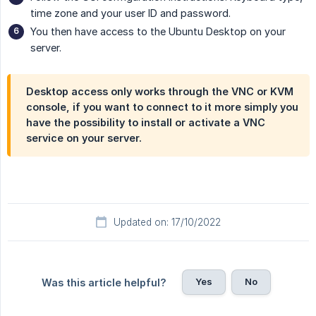
time zone and your user ID and password.
You then have access to the Ubuntu Desktop on your
server.
Desktop access only works through the VNC or KVM
console, if you want to connect to it more simply you
have the possibility to install or activate a VNC
service on your server.
Updated on: 17/10/2022
Yes
No
Was this article helpful?