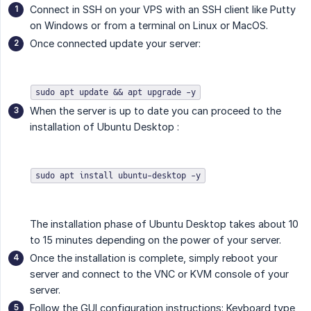
Connect in SSH on your VPS with an SSH client like Putty
on Windows or from a terminal on Linux or MacOS.
Once connected update your server:
sudo apt update && apt upgrade -y
When the server is up to date you can proceed to the
installation of Ubuntu Desktop :
sudo apt install ubuntu-desktop -y
The installation phase of Ubuntu Desktop takes about 10
to 15 minutes depending on the power of your server.
Once the installation is complete, simply reboot your
server and connect to the VNC or KVM console of your
server.
Follow the GUI configuration instructions: Keyboard type,