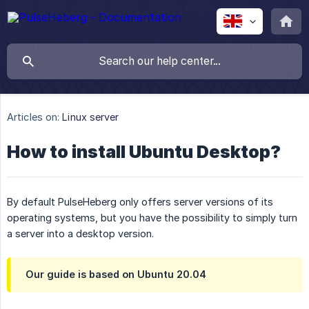
Articles on:
Linux server
How to install Ubuntu Desktop?
By default PulseHeberg only offers server versions of its
operating systems, but you have the possibility to simply turn
a server into a desktop version.
Our guide is based on Ubuntu 20.04