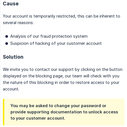
Cause
Your account is temporarily restricted, this can be inherent to
several reasons:
Analysis of our fraud protection system
Suspicion of hacking of your customer account
Solution
We invite you to contact our support by clicking on the button
displayed on the blocking page, our team will check with you
the nature of this blocking in order to restore access to your
account.
You may be asked to change your password or
provide supporting documentation to unlock access
to your customer account.