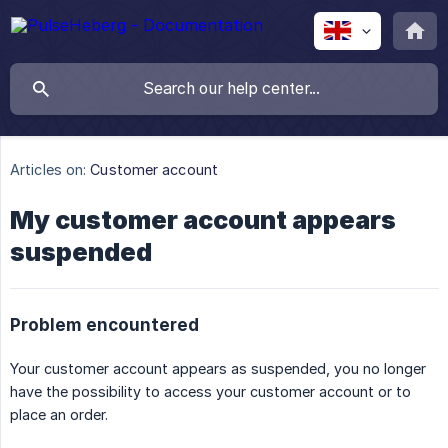
Articles on:
Customer account
My customer account appears
suspended
Problem encountered
Your customer account appears as suspended, you no longer
have the possibility to access your customer account or to
place an order.